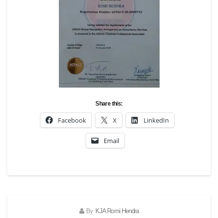
Share this:
Facebook
X
LinkedIn
Email
By
KJA Romi Hendra