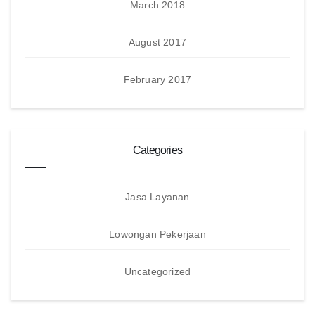
March 2018
August 2017
February 2017
Categories
Jasa Layanan
Lowongan Pekerjaan
Uncategorized