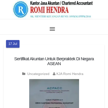
17
Jul
Sertifikat Akuntan Untuk Berpraktek Di Negara
ASEAN
Uncategorized
KJA Romi Hendra