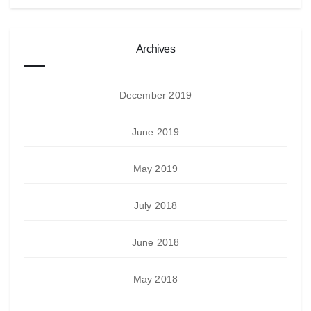
Archives
December 2019
June 2019
May 2019
July 2018
June 2018
May 2018