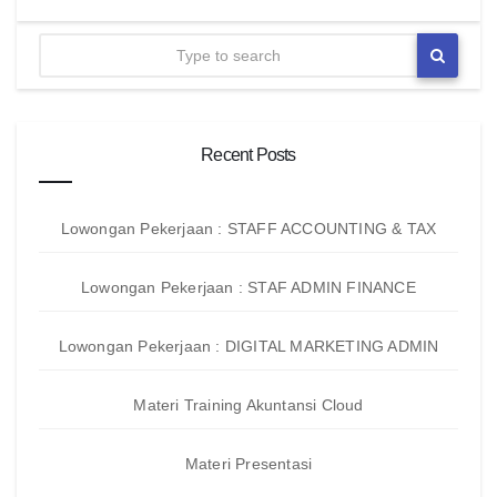
Recent Posts
Lowongan Pekerjaan : STAFF ACCOUNTING & TAX
Lowongan Pekerjaan : STAF ADMIN FINANCE
Lowongan Pekerjaan : DIGITAL MARKETING ADMIN
Materi Training Akuntansi Cloud
Materi Presentasi