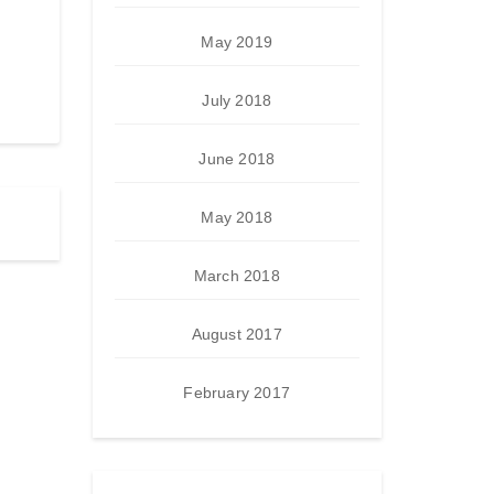
May 2019
July 2018
June 2018
May 2018
March 2018
August 2017
February 2017