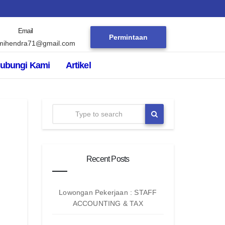
Email
Permintaan
mihendra71@gmail.com
ubungi Kami
Artikel
Recent Posts
Lowongan Pekerjaan : STAFF
ACCOUNTING & TAX