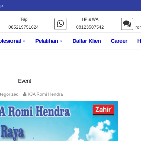
up
Telp
HP & WA
085219751624
08123507542
ro
ofesional
Pelatihan
Daftar Klien
Career
H
Event
tegorized
KJA Romi Hendra