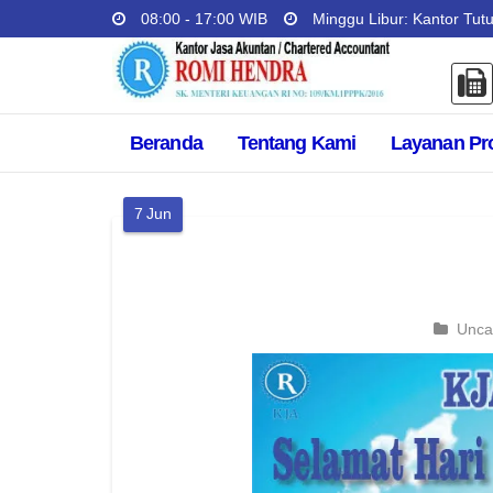
08:00 - 17:00 WIB
Minggu Libur: Kantor Tut
Beranda
Tentang Kami
Layanan Pr
7
Jun
Unca