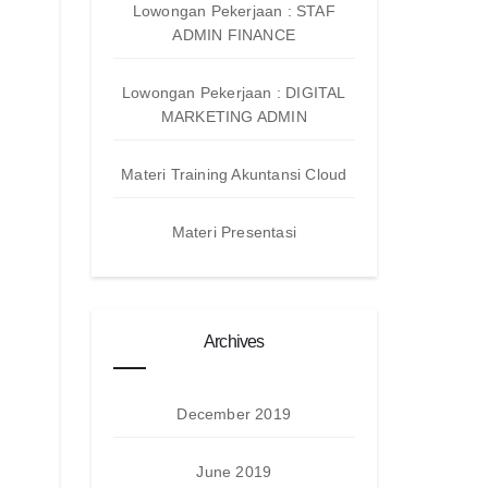
Lowongan Pekerjaan : STAF
ADMIN FINANCE
Lowongan Pekerjaan : DIGITAL
MARKETING ADMIN
Materi Training Akuntansi Cloud
Materi Presentasi
Archives
December 2019
June 2019