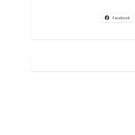
Facebook