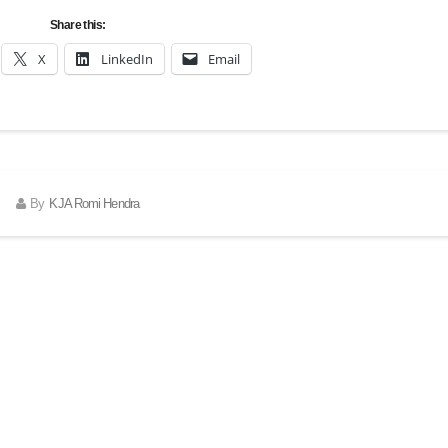
Share this:
X
LinkedIn
Email
By
KJA Romi Hendra