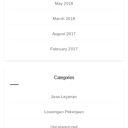
May 2018
March 2018
August 2017
February 2017
Categories
Jasa Layanan
Lowongan Pekerjaan
Uncategorized