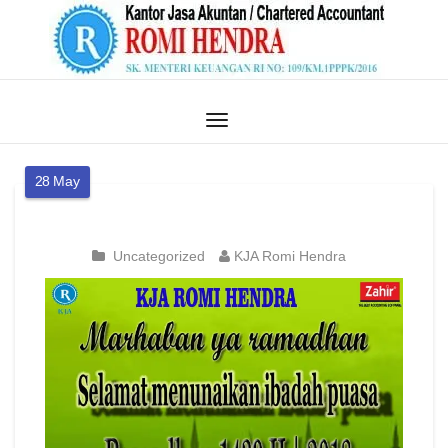
28
May
Uncategorized
KJA Romi Hendra