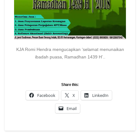
KJA Romi Hendra mengucapkan ‘selamat menunaikan
ibadah puasa, Ramadhan 1439 H’..
Share this:
Facebook
X
LinkedIn
Email