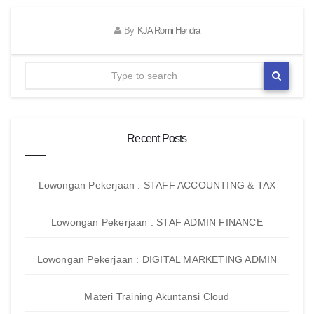
By
KJA Romi Hendra
Recent Posts
Lowongan Pekerjaan : STAFF ACCOUNTING & TAX
Lowongan Pekerjaan : STAF ADMIN FINANCE
Lowongan Pekerjaan : DIGITAL MARKETING ADMIN
Materi Training Akuntansi Cloud