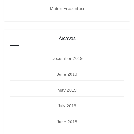
Materi Presentasi
Archives
December 2019
June 2019
May 2019
July 2018
June 2018